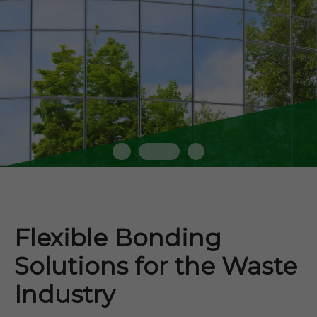
Flexible Bonding
Solutions for the Waste
Industry