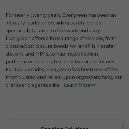
For nearly twenty years, Evergreen has been an
industry leader in providing surety bonds
specifically tailored to the waste industry.
Evergreen offers a broad range of services, from
closure/post closure bonds for landfills, transfer
stations, and MRFs, to hauling/collection
performance bonds, to corrective action bonds.
For two decades, Evergreen has been one of the
most trusted and relied-upon organizations by our
clients and agents alike.
Learn More>>