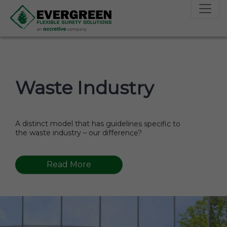
skip to main menu
skip to main contact
skip to footer
Waste Industry
A distinct model that has guidelines specific to
the waste industry – our difference?
Read More