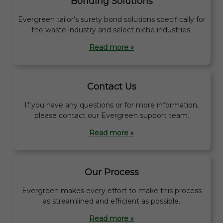
Bonding Solutions
Evergreen tailor’s surety bond solutions specifically for
the waste industry and select niche industries.
Read more »
Contact Us
If you have any questions or for more information,
please contact our Evergreen support team.
Read more »
Our Process
Evergreen makes every effort to make this process
as streamlined and efficient as possible.
Read more »